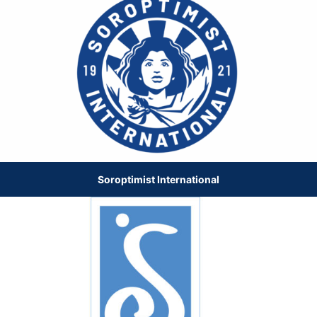
Soroptimist International