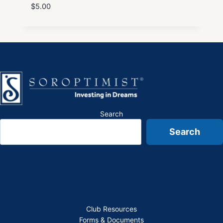
$
5.00
Search
Search
Club Resources
Forms & Documents