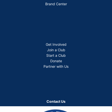
Brand Center
Get Involved
Join a Club
Start a Club
Donate
Partner with Us
Contact Us