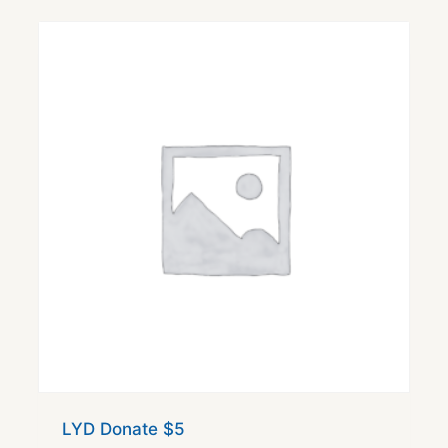
LYD Donate $5