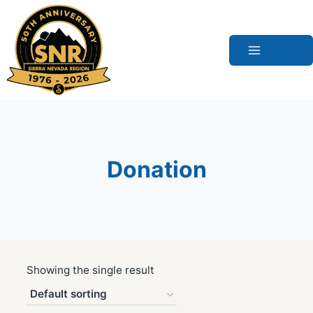
Skip
to
content
Donation
Showing the single result