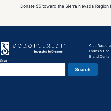
Donate $5 toward the Sierra Nevada Region 
Club Resourc
Forms & Doc
Brand Center
Search
Search