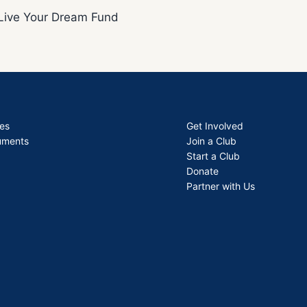
Live Your Dream Fund
es
Get Involved
uments
Join a Club
Start a Club
Donate
Partner with Us