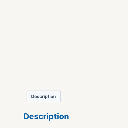
Description
Description