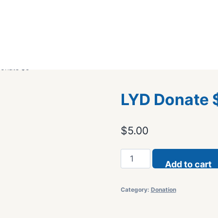
onate $5
LYD Donate 
$
5.00
LYD
Add to cart
Donate
$5
Category:
Donation
quantity