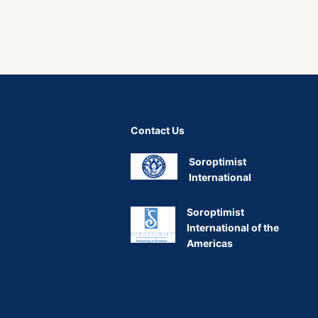
Contact Us
Soroptimist
International
Soroptimist
International of the
Americas