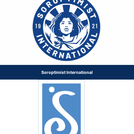
Soroptimist International