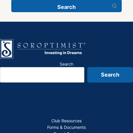
Search
for:
Search
Search
Club Resources
Forms & Documents