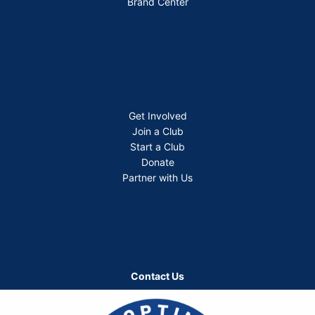
Brand Center
Get Involved
Join a Club
Start a Club
Donate
Partner with Us
Contact Us