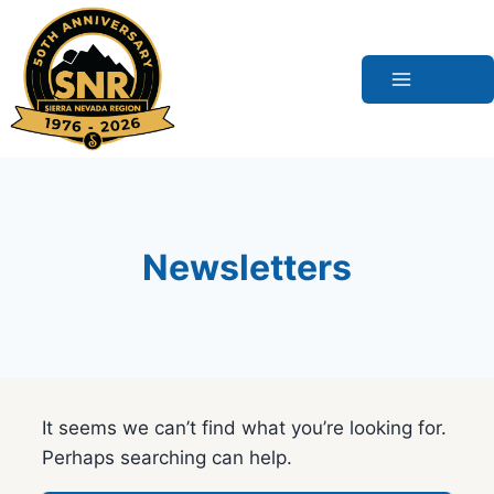
Skip
to
content
Newsletters
It seems we can’t find what you’re looking for.
Perhaps searching can help.