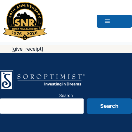
Skip
to
content
[give_receipt]
Search
Search