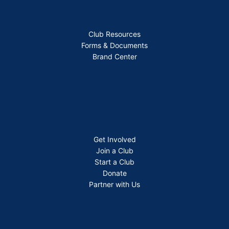
Club Resources
Forms & Documents
Brand Center
Get Involved
Join a Club
Start a Club
Donate
Partner with Us