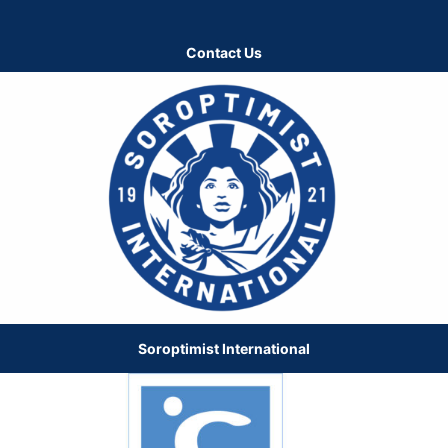
Contact Us
Soroptimist International