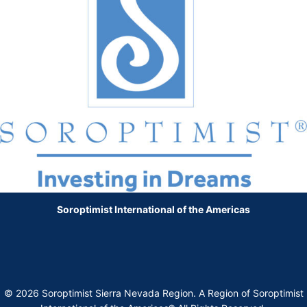
Soroptimist International of the Americas
© 2026 Soroptimist Sierra Nevada Region. A Region of Soroptimist