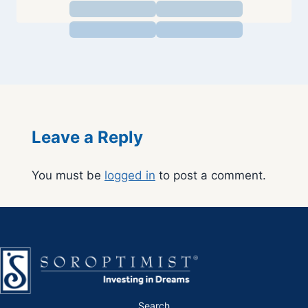
Leave a Reply
You must be
logged in
to post a comment.
Search