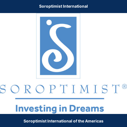
Soroptimist International
Soroptimist International of the Americas