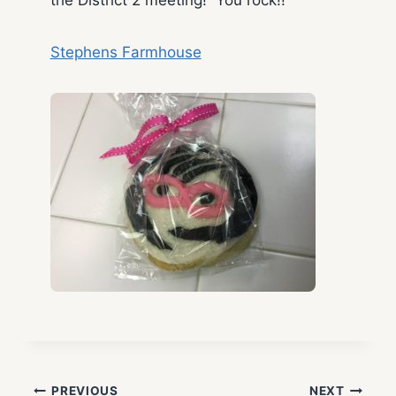
Stephens Farmhouse
PREVIOUS
NEXT