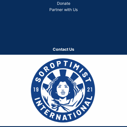
Donate
Partner with Us
Contact Us