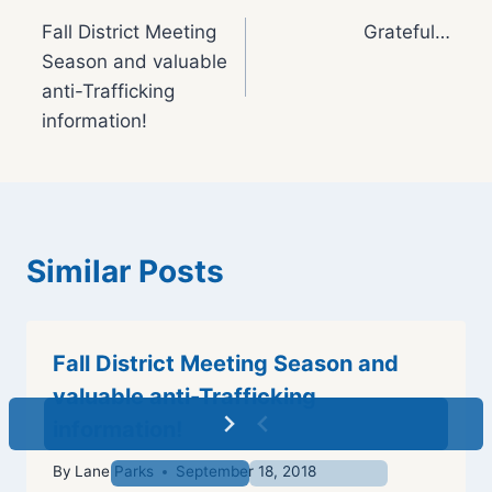
Post
Fall District Meeting
Grateful…
navigation
Season and valuable
anti-Trafficking
information!
Similar Posts
Fall District Meeting Season and
valuable anti-Trafficking
information!
By
Lane Parks
September 18, 2018