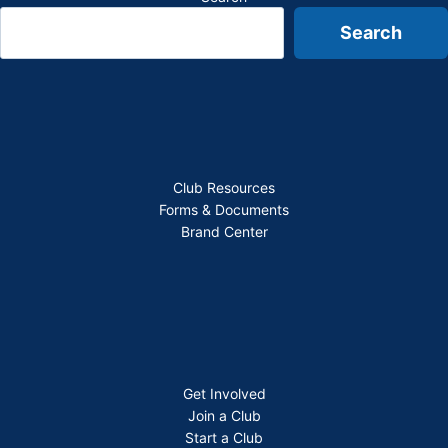
Search
Club Resources
Forms & Documents
Brand Center
Get Involved
Join a Club
Start a Club