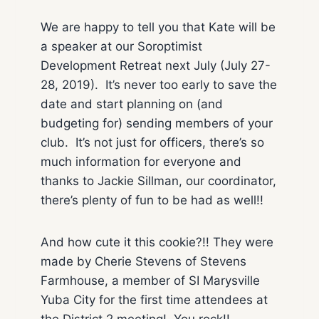
We are happy to tell you that Kate will be
a speaker at our Soroptimist
Development Retreat next July (July 27-
28, 2019). It’s never too early to save the
date and start planning on (and
budgeting for) sending members of your
club. It’s not just for officers, there’s so
much information for everyone and
thanks to Jackie Sillman, our coordinator,
there’s plenty of fun to be had as well!!
And how cute it this cookie?!! They were
made by Cherie Stevens of Stevens
Farmhouse, a member of SI Marysville
Yuba City for the first time attendees at
the District 2 meeting! You rock!!