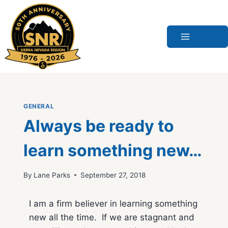
Skip
to
content
GENERAL
Always be ready to
learn something new…
By
Lane Parks
September 27, 2018
I am a firm believer in learning something
new all the time. If we are stagnant and