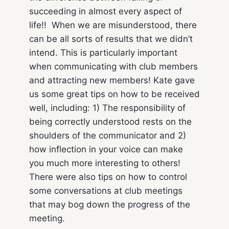
succeeding in almost every aspect of
life!! When we are misunderstood, there
can be all sorts of results that we didn’t
intend. This is particularly important
when communicating with club members
and attracting new members! Kate gave
us some great tips on how to be received
well, including: 1) The responsibility of
being correctly understood rests on the
shoulders of the communicator and 2)
how inflection in your voice can make
you much more interesting to others!
There were also tips on how to control
some conversations at club meetings
that may bog down the progress of the
meeting.