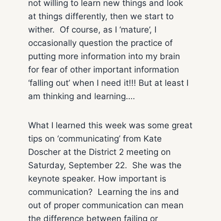
not willing to learn new things and look
at things differently, then we start to
wither. Of course, as I ‘mature’, I
occasionally question the practice of
putting more information into my brain
for fear of other important information
‘falling out’ when I need it!!! But at least I
am thinking and learning….
What I learned this week was some great
tips on ‘communicating’ from Kate
Doscher at the District 2 meeting on
Saturday, September 22. She was the
keynote speaker. How important is
communication? Learning the ins and
out of proper communication can mean
the difference between failing or